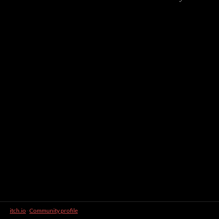
itch.io
·
Community profile