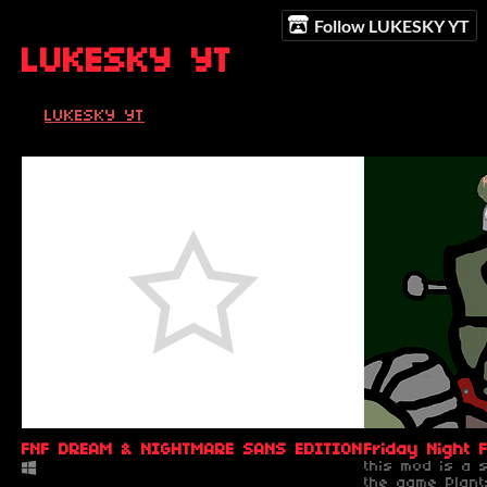
Follow LUKESKY YT
LUKESKY YT
LUKESKY YT
FNF DREAM & NIGHTMARE SANS EDITION ( NO MORE U
Friday Night
this mod is a 
the game Plan